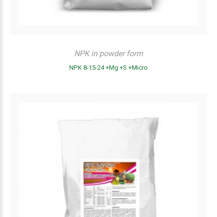
NPK in powder form
NPK 8-15-24 +Mg +S +Micro