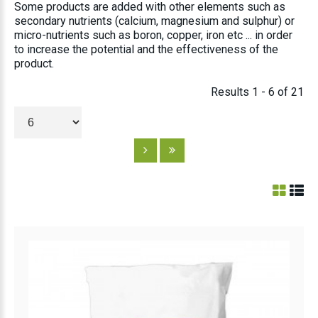
Some products are added with other elements such as
secondary nutrients (calcium, magnesium and sulphur) or
micro-nutrients such as boron, copper, iron etc ... in order
to increase the potential and the effectiveness of the
product.
Results 1 - 6 of 21