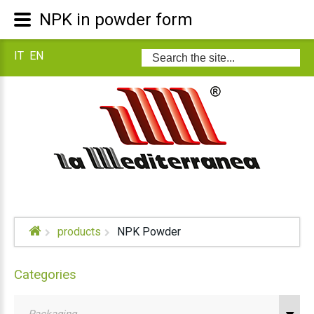
NPK in powder form
IT
EN
Search
...
products
NPK Powder
Categories
Packaging