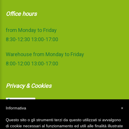
Office hours
from Monday to Friday
8:30-12:30 13:00-17:00
Warehouse from Monday to Friday
8:00-12:00 13:00-17:00
Privacy & Cookies
Informativa
×
Questo sito o gli strumenti terzi da questo utilizzati si avvalgono
di cookie necessari al funzionamento ed utili alle finalità illustrate