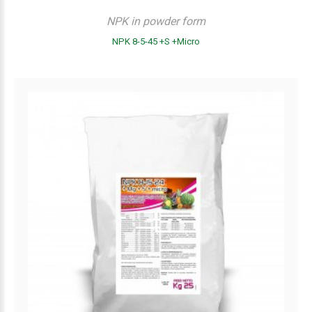
NPK in powder form
NPK 8-5-45 +S +Micro