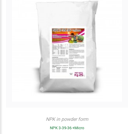
NPK in powder form
NPK 3-39-36 +Micro