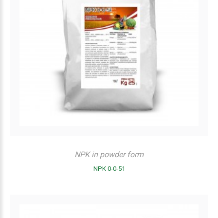
NPK in powder form
NPK 0-0-51