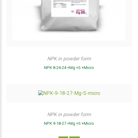
NPK in powder form
NPK 8-24-24 +Mg +S +Micro
NPK in powder form
NPK 9-18-27 +Mg +S +Micro