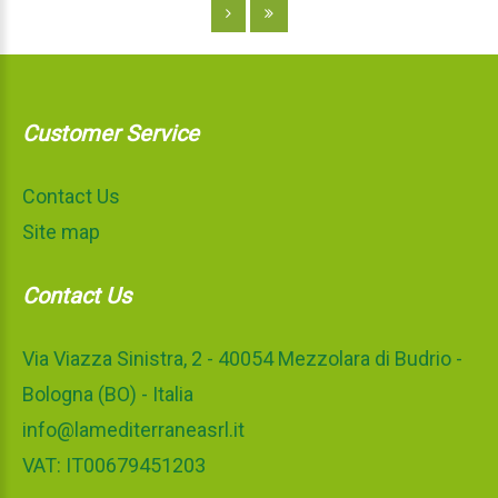
Customer Service
Contact Us
Site map
Contact Us
Via Viazza Sinistra, 2 - 40054 Mezzolara di Budrio -
Bologna (BO) - Italia
info@lamediterraneasrl.it
VAT: IT00679451203