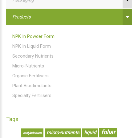
Products
NPK In Powder Form
NPK In Liquid Form
Secondary Nutrients
Micro-Nutrients
Organic Fertilisers
Plant Biostimulants
Specialty Fertilisers
Tags
foliar
micro-nutrients
liquid
molybdenum