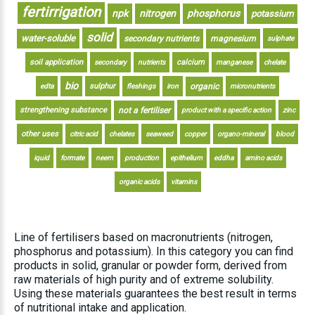
fertirrigation
npk
nitrogen
phosphorus
potassium
solid
water-soluble
secondary nutrients
magnesium
sulphate
soil application
calcium
secondary
nutrients
manganese
chelate
bio
sulphur
organic
edta
fleshings
iron
micronutrients
strengthening substance
not a fertiliser
product with a specific action
zinc
other uses
citric acid
chelates
seaweed
copper
organo-mineral
blood
iquid
formate
neem
production
epithelium
eddha
amino acids
organic acids
vitamins
Line of fertilisers based on macronutrients (nitrogen,
phosphorus and potassium). In this category you can find
products in solid, granular or powder form, derived from
raw materials of high purity and of extreme solubility.
Using these materials guarantees the best result in terms
of nutritional intake and application.