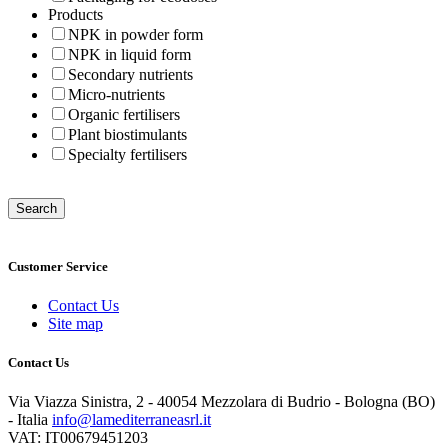
Products
NPK in powder form
NPK in liquid form
Secondary nutrients
Micro-nutrients
Organic fertilisers
Plant biostimulants
Specialty fertilisers
Customer Service
Contact Us
Site map
Contact Us
Via Viazza Sinistra, 2 - 40054 Mezzolara di Budrio - Bologna (BO)
- Italia
info@lamediterraneasrl.it
VAT: IT00679451203