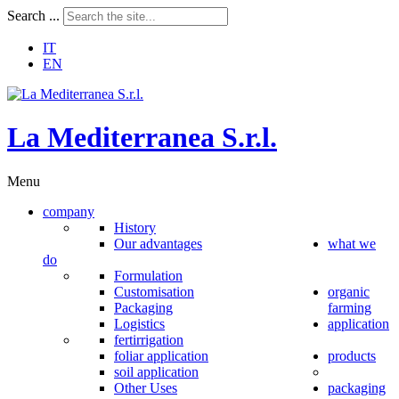
Search ...
IT
EN
L
a
M
e
d
i
t
e
r
r
a
n
e
a
S
.
r
.
l
.
Menu
company
History
Our advantages
what we
do
Formulation
Customisation
organic
Packaging
farming
Logistics
application
fertirrigation
foliar application
products
soil application
Other Uses
packaging