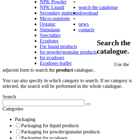
NPK Powder
NPK Liquid
search the catalogue
Secondary nutrients
download
Micro-nutrients
Organic
news
Stimulants
contacts
Specialties
Ecodoses
Search the
For liquid products
catalogue.
for powder/granular products
for ecodoses
Ecodoses leaflet
Use the
adjacent form to search the
product
catalogue..
You can also specify in which category to search. If no category is
selected, the search will be performed in the whole catalogue.
Search
Categories
Packaging
Packaging for liquid products
Packaging for powder/granular products
Packaging for ecodoses