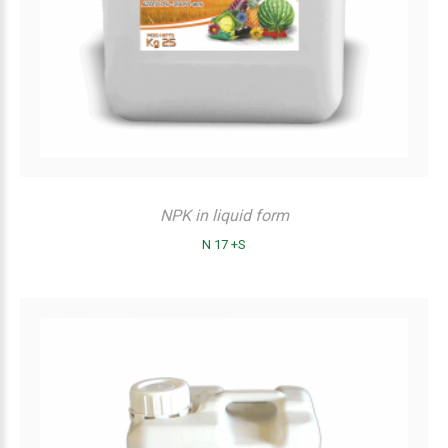
NPK in liquid form
N 17 +S