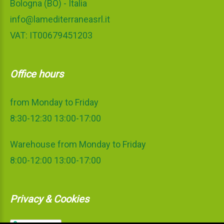
Bologna (BO) - Italia
info@lamediterraneasrl.it
VAT: IT00679451203
Office hours
from Monday to Friday
8:30-12:30 13:00-17:00
Warehouse from Monday to Friday
8:00-12:00 13:00-17:00
Privacy & Cookies