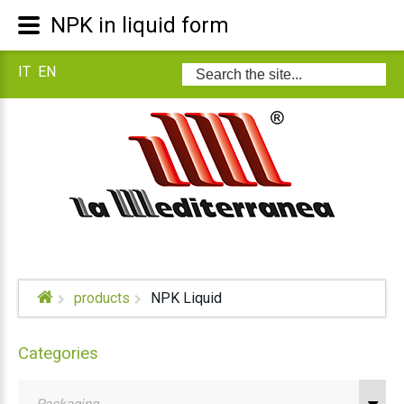
NPK in liquid form
IT
EN
Search
...
products
NPK Liquid
Categories
Packaging