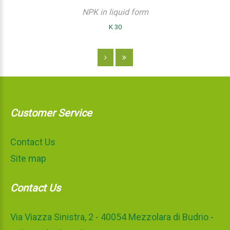
NPK in liquid form
K 30
Customer Service
Contact Us
Site map
Contact Us
Via Viazza Sinistra, 2 - 40054 Mezzolara di Budrio -