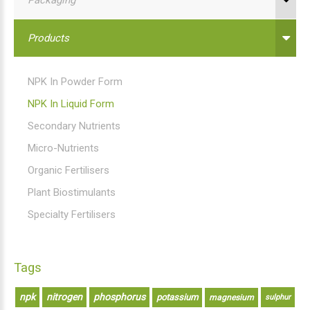
Products
NPK In Powder Form
NPK In Liquid Form
Secondary Nutrients
Micro-Nutrients
Organic Fertilisers
Plant Biostimulants
Specialty Fertilisers
Tags
npk
nitrogen
phosphorus
potassium
magnesium
sulphur