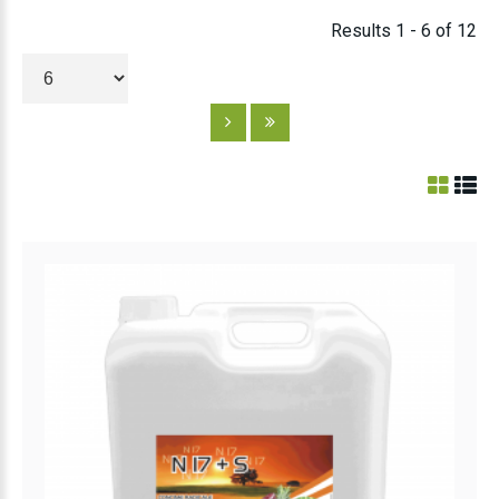
Results 1 - 6 of 12