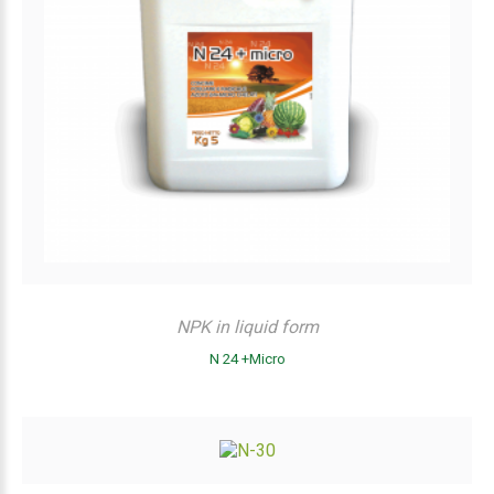
NPK in liquid form
N 24 +Micro