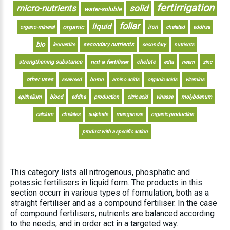
fertirrigation
micro-nutrients
solid
water-soluble
foliar
liquid
organic
iron
organo-mineral
chelated
eddhsa
bio
secondary nutrients
leonardite
secondary
nutrients
strengthening substance
not a fertiliser
chelate
edta
neem
zinc
other uses
seaweed
boron
amino acids
organic acids
vitamins
epithelium
blood
eddha
production
citric acid
vinasse
molybdenum
calcium
chelates
sulphate
manganese
organic production
product with a specific action
This category lists all nitrogenous, phosphatic and
potassic fertilisers in liquid form. The products in this
section occurr in various types of formulation, both as a
straight fertiliser and as a compound fertiliser. In the case
of compound fertilisers, nutrients are balanced according
to the needs, and in order act in a targeted way.