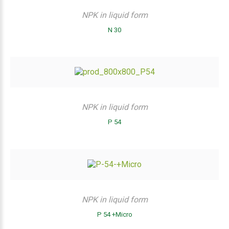
NPK in liquid form
N 30
NPK in liquid form
P 54
NPK in liquid form
P 54 +Micro