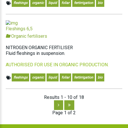
fleshings
organic
liquid
foliar
fertirrigation
bio
Fleshings 6,5
Organic fertilisers
NITROGEN ORGANIC FERTILISER
Fluid fleshings in suspension.
AUTHORISED FOR USE IN ORGANIC PRODUCTION.
fleshings
organic
liquid
foliar
fertirrigation
bio
Results 1 - 10 of 18
Page 1 of 2