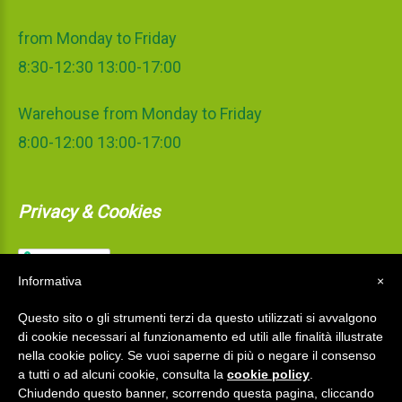
from Monday to Friday
8:30-12:30 13:00-17:00
Warehouse from Monday to Friday
8:00-12:00 13:00-17:00
Privacy & Cookies
Informativa
×
Questo sito o gli strumenti terzi da questo utilizzati si avvalgono
di cookie necessari al funzionamento ed utili alle finalità illustrate
nella cookie policy. Se vuoi saperne di più o negare il consenso
a tutti o ad alcuni cookie, consulta la
cookie policy
.
Chiudendo questo banner, scorrendo questa pagina, cliccando