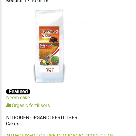
Results 1 - 10 of 18
Featured
Neem cake
Organic fertilisers
NITROGEN ORGANIC FERTILISER
Cakes
AUTHORISED FOR USE IN ORGANIC PRODUCTION.