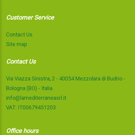
Customer Service
Contact Us
Site map
Contact Us
Via Viazza Sinistra, 2 - 40054 Mezzolara di Budrio -
Bologna (BO) - Italia
info@lamediterraneasrl.it
VAT: IT00679451203
Office hours