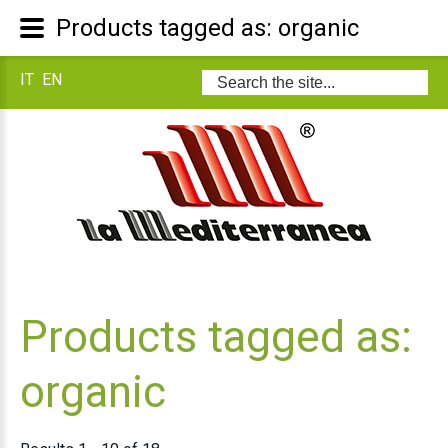
Products tagged as: organic
IT
EN
Search
...
Products tagged as:
organic