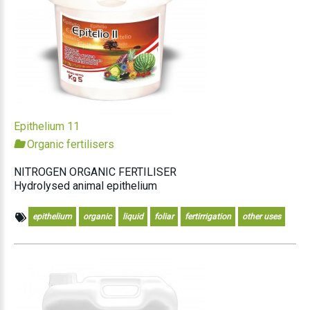
Epithelium 11
Organic fertilisers
NITROGEN ORGANIC FERTILISER
Hydrolysed animal epithelium
epithelium
organic
liquid
foliar
fertirrigation
other uses