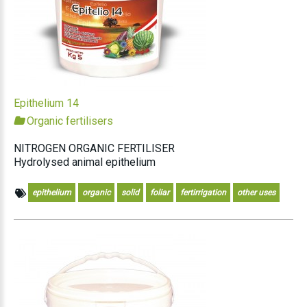
Epithelium 14
Organic fertilisers
NITROGEN ORGANIC FERTILISER
Hydrolysed animal epithelium
epithelium
organic
solid
foliar
fertirrigation
other uses