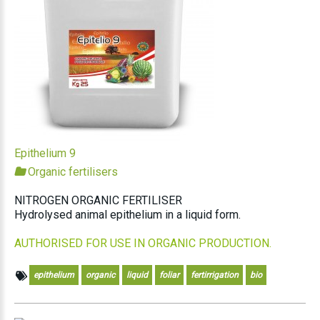
Epithelium 9
Organic fertilisers
NITROGEN ORGANIC FERTILISER
Hydrolysed animal epithelium in a liquid form.
AUTHORISED FOR USE IN ORGANIC PRODUCTION.
epithelium
organic
liquid
foliar
fertirrigation
bio