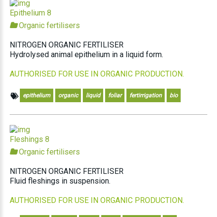
Epithelium 8
Organic fertilisers
NITROGEN ORGANIC FERTILISER
Hydrolysed animal epithelium in a liquid form.
AUTHORISED FOR USE IN ORGANIC PRODUCTION.
epithelium
organic
liquid
foliar
fertirrigation
bio
Fleshings 8
Organic fertilisers
NITROGEN ORGANIC FERTILISER
Fluid fleshings in suspension.
AUTHORISED FOR USE IN ORGANIC PRODUCTION.