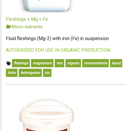
Fleshings + Mg + Fe
Micro-nutrients
Fluid fleshings (Mg-2) with iron (Fe) in suspension
AUTHORISED FOR USE IN ORGANIC PRODUCTION.
fleshings
magnesium
iron
organic
micronutrients
liquid
foliar
fertirrigation
bio