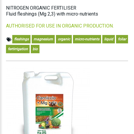
NITROGEN ORGANIC FERTILISER
Fluid fleshings (Mg 2,3) with micro-nutrients
AUTHORISED FOR USE IN ORGANIC PRODUCTION.
fleshings
magnesium
organic
micro-nutrients
liquid
foliar
fertirrigation
bio