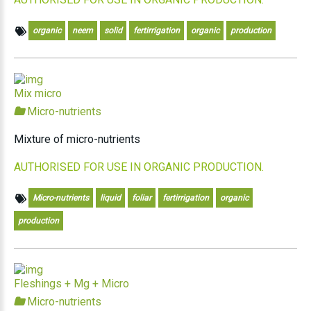
organic
neem
solid
fertirrigation
organic
production
Mix micro
Micro-nutrients
Mixture of micro-nutrients
AUTHORISED FOR USE IN ORGANIC PRODUCTION.
Micro-nutrients
liquid
foliar
fertirrigation
organic
production
Fleshings + Mg + Micro
Micro-nutrients