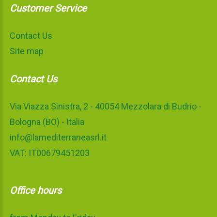
Customer Service
Contact Us
Site map
Contact Us
Via Viazza Sinistra, 2 - 40054 Mezzolara di Budrio -
Bologna (BO) - Italia
info@lamediterraneasrl.it
VAT: IT00679451203
Office hours