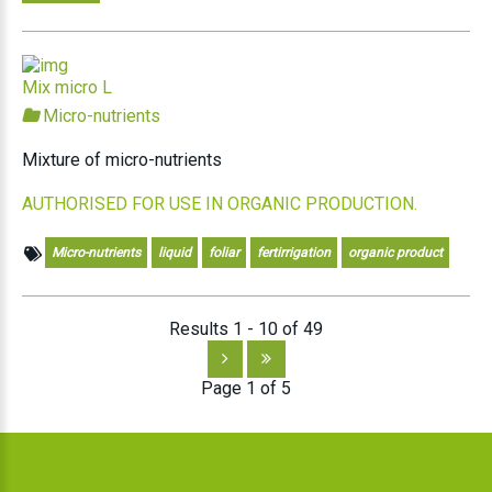
Mix micro L
Micro-nutrients
Mixture of micro-nutrients
AUTHORISED FOR USE IN ORGANIC PRODUCTION.
Micro-nutrients
liquid
foliar
fertirrigation
organic product
Results 1 - 10 of 49
Page 1 of 5