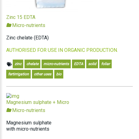
Zinc 15 EDTA
Micro-nutrients
Zinc chelate (EDTA)
AUTHORISED FOR USE IN ORGANIC PRODUCTION.
zinc
chelate
micro-nutrients
EDTA
solid
foliar
fertirrigation
other uses
bio
Magnesium sulphate + Micro
Micro-nutrients
Magnesium sulphate
with micro-nutrients