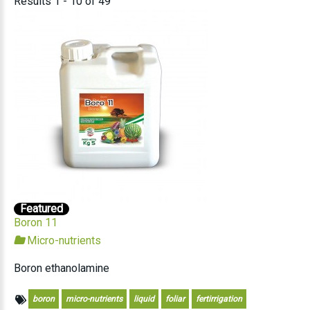
Results 1 - 10 of 49
Featured
Boron 11
Micro-nutrients
Boron ethanolamine
boron
micro-nutrients
liquid
foliar
fertirrigation