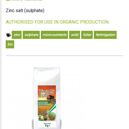
Zinc salt (sulphate)
AUTHORISED FOR USE IN ORGANIC PRODUCTION.
zinc
sulphate
micro-nutrients
solid
foliar
fertirrigation
bio