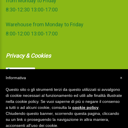
from Monday to Friday
8:30-12:30 13:00-17:00
Warehouse from Monday to Friday
8:00-12:00 13:00-17:00
Privacy & Cookies
Informativa
×
Questo sito o gli strumenti terzi da questo utilizzati si avvalgono
di cookie necessari al funzionamento ed utili alle finalità illustrate
nella cookie policy. Se vuoi saperne di più o negare il consenso
a tutti o ad alcuni cookie, consulta la
cookie policy
.
Chiudendo questo banner, scorrendo questa pagina, cliccando
su un link o proseguendo la navigazione in altra maniera,
La Mediterranea S.r.l.
©
2026
acconsenti all’uso dei cookie.