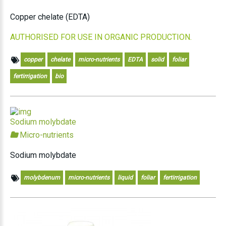
Copper chelate (EDTA)
AUTHORISED FOR USE IN ORGANIC PRODUCTION.
copper
chelate
micro-nutrients
EDTA
solid
foliar
fertirrigation
bio
Sodium molybdate
Micro-nutrients
Sodium molybdate
molybdenum
micro-nutrients
liquid
foliar
fertirrigation