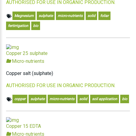
AUTHORISED FOR USE IN ORGANIC PRODUCTION.
Magnesium
sulphate
micro-nutrients
solid
foliar
fertirrigation
bio
Copper 25 sulphate
Micro-nutrients
Copper salt (sulphate)
AUTHORISED FOR USE IN ORGANIC PRODUCTION.
copper
sulphate
micro-nutrients
solid
soil application
bio
Copper 15 EDTA
Micro-nutrients