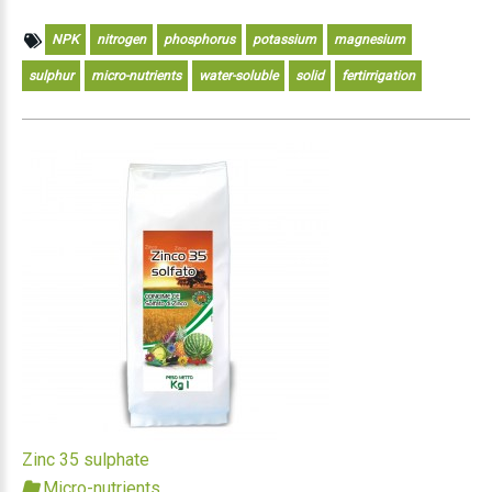
NPK
nitrogen
phosphorus
potassium
magnesium
sulphur
micro-nutrients
water-soluble
solid
fertirrigation
Zinc 35 sulphate
Micro-nutrients