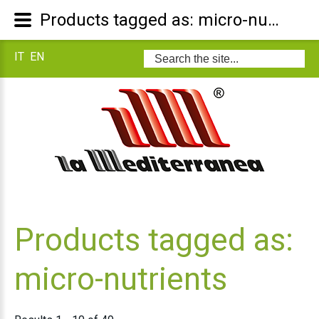
Products tagged as: micro-nutrients
IT
EN
Search
...
Products tagged as:
micro-nutrients