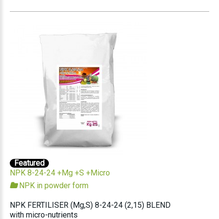
Featured
NPK 8-24-24 +Mg +S +Micro
NPK in powder form
NPK FERTILISER (Mg,S) 8-24-24 (2,15) BLEND
with micro-nutrients