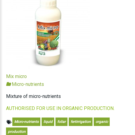
Mix micro
Micro-nutrients
Mixture of micro-nutrients
AUTHORISED FOR USE IN ORGANIC PRODUCTION.
Micro-nutrients
liquid
foliar
fertirrigation
organic
production