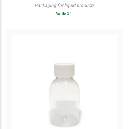
Packaging for liquid products
Bottle 0,1L