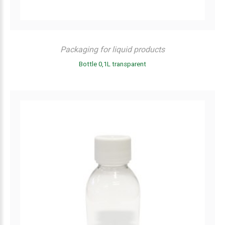
Packaging for liquid products
Bottle 0,1L transparent