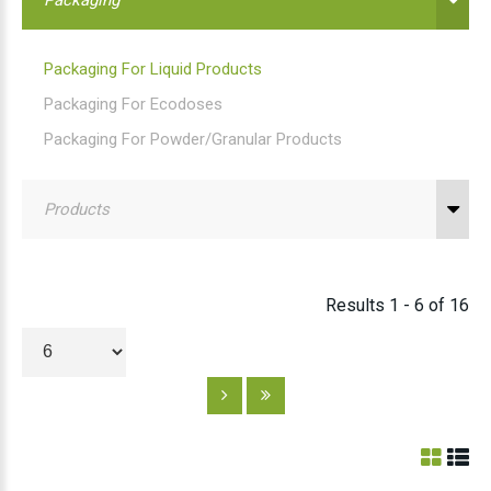
Packaging For Liquid Products
Packaging For Ecodoses
Packaging For Powder/granular Products
Products
Results 1 - 6 of 16