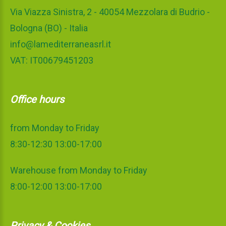
Via Viazza Sinistra, 2 - 40054 Mezzolara di Budrio -
Bologna (BO) - Italia
info@lamediterraneasrl.it
VAT: IT00679451203
Office hours
from Monday to Friday
8:30-12:30 13:00-17:00
Warehouse from Monday to Friday
8:00-12:00 13:00-17:00
Privacy & Cookies