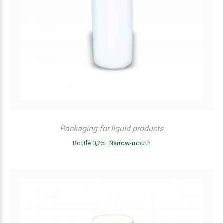
Packaging for liquid products
Bottle 0,25L Narrow-mouth