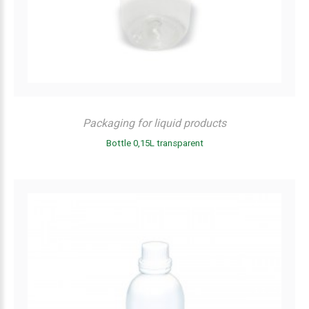
Packaging for liquid products
Bottle 0,15L transparent