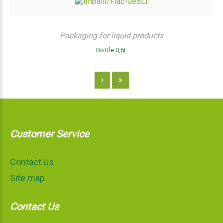
Packaging for liquid products
Bottle 0,5L
Customer Service
Contact Us
Site map
Contact Us