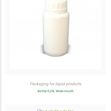
Packaging for liquid products
Bottle 0,25L Wide-mouth