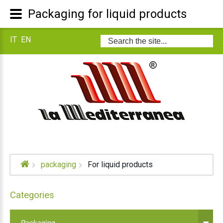
Packaging for liquid products
IT
EN
Search
...
packaging
For liquid products
Categories
Packaging