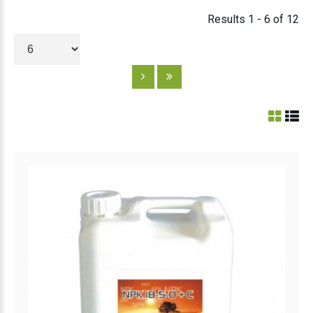
Results 1 - 6 of 12