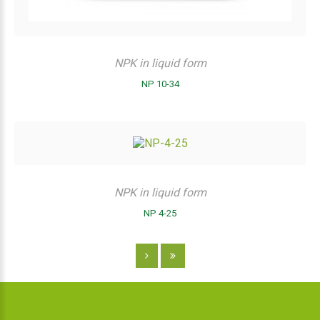
NPK in liquid form
NP 10-34
NPK in liquid form
NP 4-25