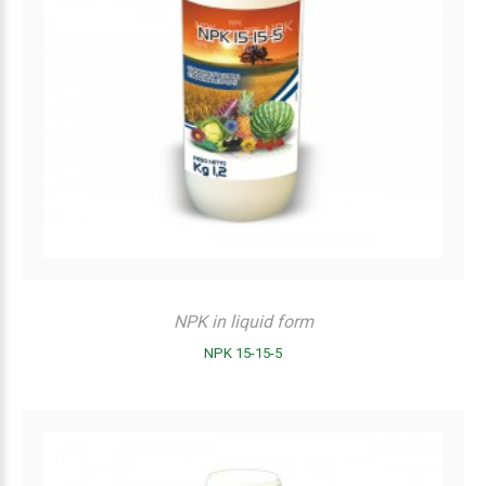
NPK in liquid form
NPK 15-15-5