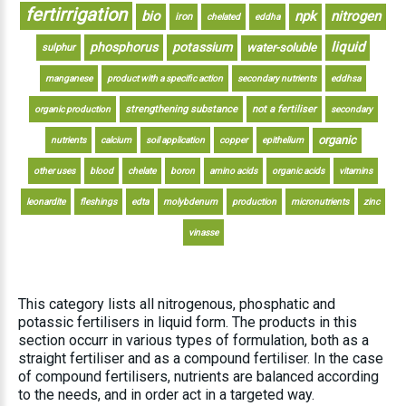
fertirrigation
bio
npk
nitrogen
iron
chelated
eddha
liquid
phosphorus
potassium
water-soluble
sulphur
manganese
product with a specific action
secondary nutrients
eddhsa
strengthening substance
not a fertiliser
organic production
secondary
organic
nutrients
calcium
soil application
copper
epithelium
other uses
blood
chelate
boron
amino acids
organic acids
vitamins
leonardite
fleshings
edta
molybdenum
production
micronutrients
zinc
vinasse
This category lists all nitrogenous, phosphatic and
potassic fertilisers in liquid form. The products in this
section occurr in various types of formulation, both as a
straight fertiliser and as a compound fertiliser. In the case
of compound fertilisers, nutrients are balanced according
to the needs, and in order act in a targeted way.