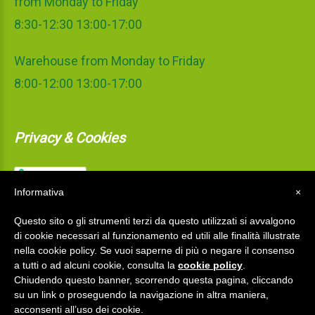
from Monday to Friday
8:30-12:30 13:00-17:00
Warehouse from Monday to Friday
8:00-12:00 13:00-17:00
Privacy & Cookies
Informativa
×
Questo sito o gli strumenti terzi da questo utilizzati si avvalgono
di cookie necessari al funzionamento ed utili alle finalità illustrate
nella cookie policy. Se vuoi saperne di più o negare il consenso
a tutti o ad alcuni cookie, consulta la
cookie policy
.
Chiudendo questo banner, scorrendo questa pagina, cliccando
su un link o proseguendo la navigazione in altra maniera,
acconsenti all’uso dei cookie.
La Mediterranea S.r.l.
©
2026