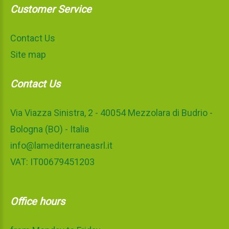
Customer Service
Contact Us
Site map
Contact Us
Via Viazza Sinistra, 2 - 40054 Mezzolara di Budrio -
Bologna (BO) - Italia
info@lamediterraneasrl.it
VAT: IT00679451203
Office hours