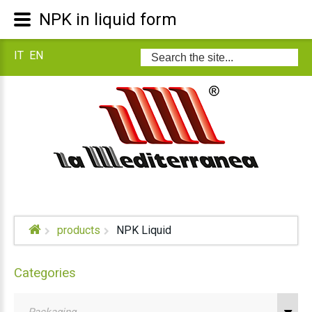
NPK in liquid form
IT
EN
Search
...
products
NPK Liquid
Categories
Packaging