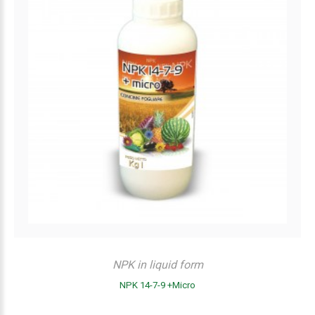
NPK in liquid form
NPK 14-7-9 +Micro