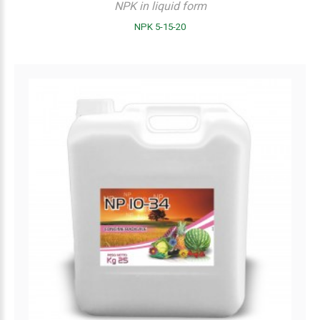
NPK in liquid form
NPK 5-15-20