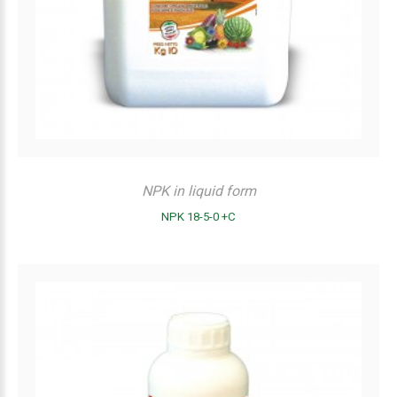
NPK in liquid form
NPK 18-5-0 +C