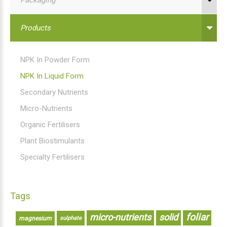
Products
NPK In Powder Form
NPK In Liquid Form
Secondary Nutrients
Micro-Nutrients
Organic Fertilisers
Plant Biostimulants
Specialty Fertilisers
Tags
foliar
micro-nutrients
solid
magnesium
sulphate