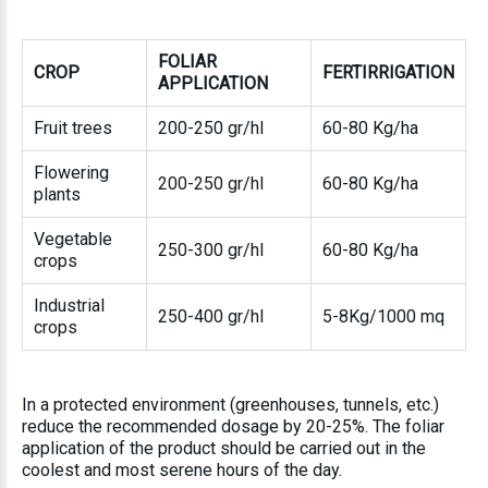
FOLIAR
CROP
FERTIRRIGATION
APPLICATION
Fruit trees
200-250 gr/hl
60-80 Kg/ha
Flowering
200-250 gr/hl
60-80 Kg/ha
plants
Vegetable
250-300 gr/hl
60-80 Kg/ha
crops
Industrial
250-400 gr/hl
5-8Kg/1000 mq
crops
In a protected environment (greenhouses, tunnels, etc.)
reduce the recommended dosage by 20-25%. The foliar
application of the product should be carried out in the
coolest and most serene hours of the day.