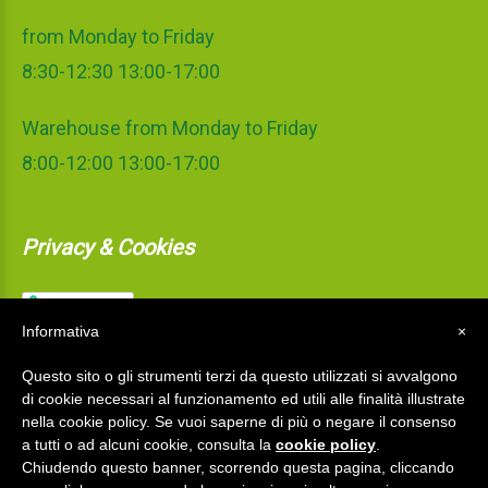
from Monday to Friday
8:30-12:30 13:00-17:00
Warehouse from Monday to Friday
8:00-12:00 13:00-17:00
Privacy & Cookies
Informativa
×
Questo sito o gli strumenti terzi da questo utilizzati si avvalgono
di cookie necessari al funzionamento ed utili alle finalità illustrate
nella cookie policy. Se vuoi saperne di più o negare il consenso
a tutti o ad alcuni cookie, consulta la
cookie policy
.
Chiudendo questo banner, scorrendo questa pagina, cliccando