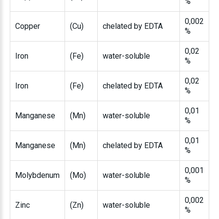
%
0,002
Copper
(Cu)
chelated by EDTA
%
0,02
Iron
(Fe)
water-soluble
%
0,02
Iron
(Fe)
chelated by EDTA
%
0,01
Manganese
(Mn)
water-soluble
%
0,01
Manganese
(Mn)
chelated by EDTA
%
0,001
Molybdenum
(Mo)
water-soluble
%
0,002
Zinc
(Zn)
water-soluble
%