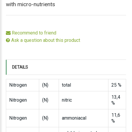
with micro-nutrients
Recommend to friend
Ask a question about this product
DETAILS
Nitrogen
(N)
total
25 %
13,4
Nitrogen
(N)
nitric
%
11,6
Nitrogen
(N)
ammoniacal
%