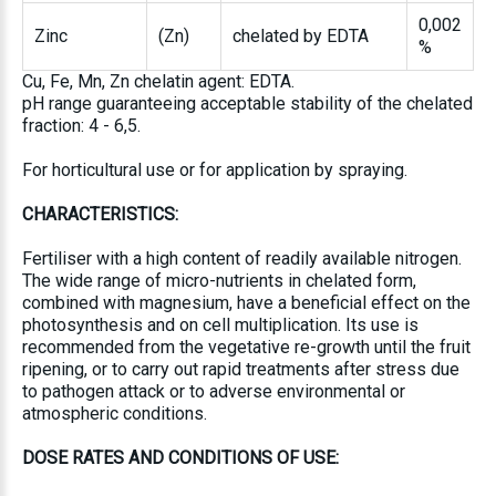
0,002
Zinc
(Zn)
chelated by EDTA
%
Cu, Fe, Mn, Zn chelatin agent: EDTA.
pH range guaranteeing acceptable stability of the chelated
fraction: 4 - 6,5.
For horticultural use or for application by spraying.
CHARACTERISTICS:
Fertiliser with a high content of readily available nitrogen.
The wide range of micro-nutrients in chelated form,
combined with magnesium, have a beneficial effect on the
photosynthesis and on cell multiplication. Its use is
recommended from the vegetative re-growth until the fruit
ripening, or to carry out rapid treatments after stress due
to pathogen attack or to adverse environmental or
atmospheric conditions.
DOSE RATES AND CONDITIONS OF USE: