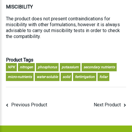
MISCIBILITY
The product does not present contraindications for
miscibility with other formulations, however it is always
advisable to carry out miscibility tests in order to check
the compatibility.
Product Tags
NPK
nitrogen
phosphorus
potassium
secondary nutrients
micro-nutrients
water-soluble
solid
fertirrigation
foliar
Previous Product
Next Product