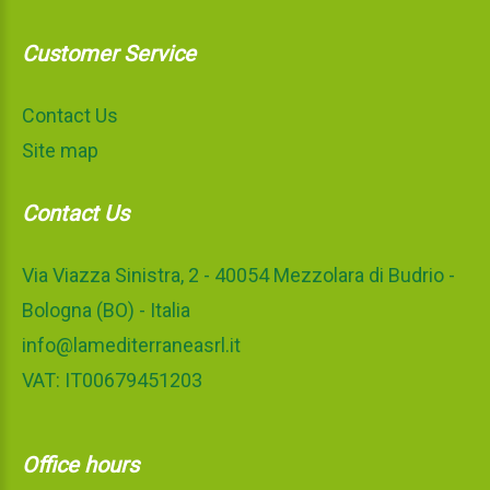
Customer Service
Contact Us
Site map
Contact Us
Via Viazza Sinistra, 2 - 40054 Mezzolara di Budrio -
Bologna (BO) - Italia
info@lamediterraneasrl.it
VAT: IT00679451203
Office hours