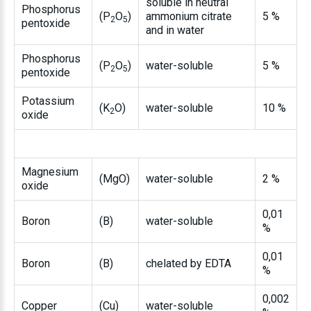
soluble in neutral
Phosphorus
(P
O
)
ammonium citrate
5 %
2
5
pentoxide
and in water
Phosphorus
(P
O
)
water-soluble
5 %
2
5
pentoxide
Potassium
(K
O)
water-soluble
10 %
2
oxide
Magnesium
(MgO)
water-soluble
2 %
oxide
0,01
Boron
(B)
water-soluble
%
0,01
Boron
(B)
chelated by EDTA
%
0,002
Copper
(Cu)
water-soluble