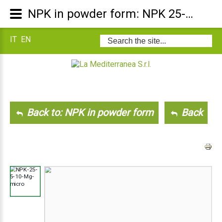
NPK in powder form: NPK 25-5-10 +Mg +Micro
IT
EN
Search
...
Back to: NPK in powder form
Back