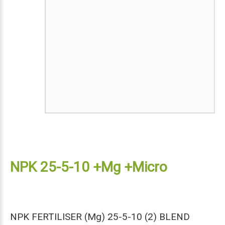
NPK 25-5-10 +Mg +Micro
NPK FERTILISER (Mg) 25-5-10 (2) BLEND