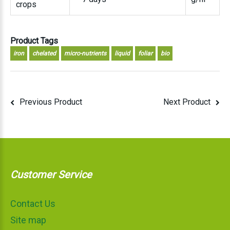
crops
Product Tags
iron
chelated
micro-nutrients
liquid
foliar
bio
Previous Product
Next Product
Customer Service
Contact Us
Site map