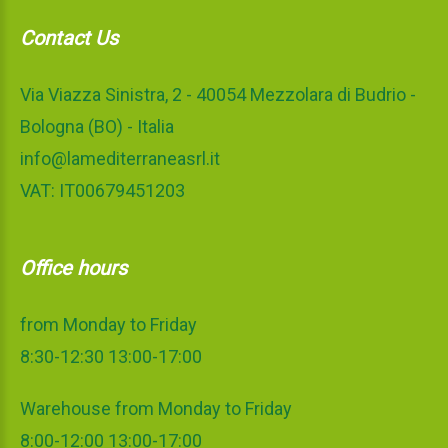
Contact Us
Via Viazza Sinistra, 2 - 40054 Mezzolara di Budrio -
Bologna (BO) - Italia
info@lamediterraneasrl.it
VAT: IT00679451203
Office hours
from Monday to Friday
8:30-12:30 13:00-17:00
Warehouse from Monday to Friday
8:00-12:00 13:00-17:00