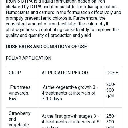
IRON 6 DTPA is a liquid formulation based on iron
chelated by DTPA and it is suitable for foliar application.
Humectants and carriers in the formulation effectively and
promptly prevent ferric chlorosis. Furthermore, the
consistent amount of iron facilitates the chlorophyll
photosynthesis, contributing considerably to improve the
quality and quantity of production and yield.
DOSE RATES AND CONDITIONS OF USE
:
FOLIAR APPLICATION
CROP
APPLICATION PERIOD
DOSE
200-
Fruit trees,
At the vegetative growth 3 -
300
vineyards,
4 treatments at intervals of
g/hl
Kiwi
7-10 days
Strawberry
At the first growth stages 3 -
250-
and
4 treatments at intervals of 6
300
vegetable
– 7 days
g/hl