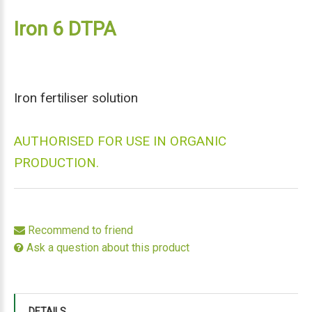
Iron 6 DTPA
Iron fertiliser solution
AUTHORISED FOR USE IN ORGANIC
PRODUCTION.
Recommend to friend
Ask a question about this product
DETAILS