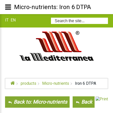
Micro-nutrients: Iron 6 DTPA
IT
EN
Search
...
products
Micro-nutrients
Iron 6 DTPA
Back to: Micro-nutrients
Back