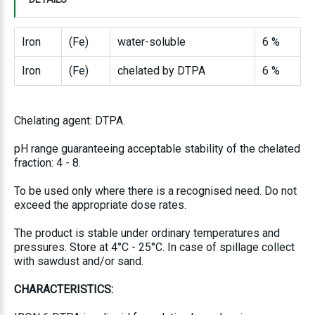
Iron
(Fe)
water-soluble
6 %
Iron
(Fe)
chelated by DTPA
6 %
Chelating agent: DTPA.
pH range guaranteeing acceptable stability of the chelated
fraction: 4 - 8.
To be used only where there is a recognised need. Do not
exceed the appropriate dose rates.
The product is stable under ordinary temperatures and
pressures. Store at 4°C - 25°C. In case of spillage collect
with sawdust and/or sand.
CHARACTERISTICS: