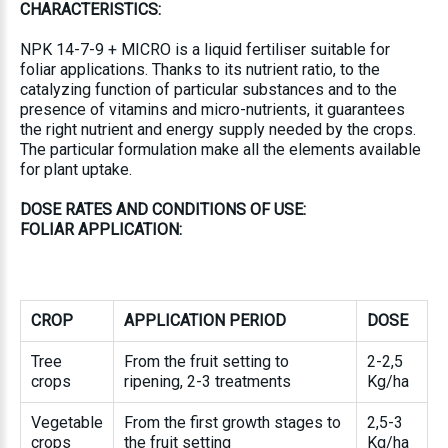
CHARACTERISTICS:
NPK 14-7-9 + MICRO is a liquid fertiliser suitable for
foliar applications. Thanks to its nutrient ratio, to the
catalyzing function of particular substances and to the
presence of vitamins and micro-nutrients, it guarantees
the right nutrient and energy supply needed by the crops.
The particular formulation make all the elements available
for plant uptake.
DOSE RATES AND CONDITIONS OF USE:
FOLIAR APPLICATION:
CROP
APPLICATION PERIOD
DOSE
Tree
From the fruit setting to
2-2,5
crops
ripening, 2-3 treatments
Kg/ha
Vegetable
From the first growth stages to
2,5-3
crops
the fruit setting
Kg/ha