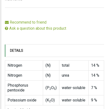
Recommend to friend
Ask a question about this product
DETAILS
Nitrogen
(N)
total
14 %
Nitrogen
(N)
urea
14 %
Phosphorus
(P
O
)
water-soluble
7 %
2
5
pentoxide
Potassium oxide
(K
O)
water-soluble
9 %
2