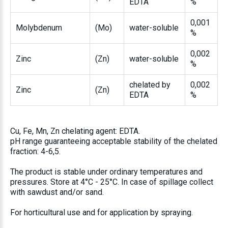
EDTA
%
0,001
Molybdenum
(Mo)
water-soluble
%
0,002
Zinc
(Zn)
water-soluble
%
chelated by
0,002
Zinc
(Zn)
EDTA
%
Cu, Fe, Mn, Zn chelating agent: EDTA.
pH range guaranteeing acceptable stability of the chelated
fraction: 4-6,5.
The product is stable under ordinary temperatures and
pressures. Store at 4°C - 25°C. In case of spillage collect
with sawdust and/or sand.
For horticultural use and for application by spraying.