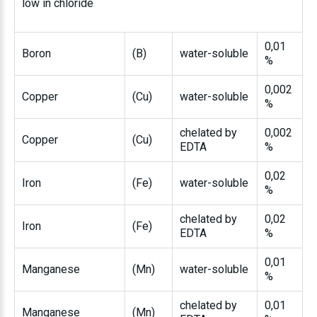
low in chloride
0,01
Boron
(B)
water-soluble
%
0,002
Copper
(Cu)
water-soluble
%
chelated by
0,002
Copper
(Cu)
EDTA
%
0,02
Iron
(Fe)
water-soluble
%
chelated by
0,02
Iron
(Fe)
EDTA
%
0,01
Manganese
(Mn)
water-soluble
%
chelated by
0,01
Manganese
(Mn)