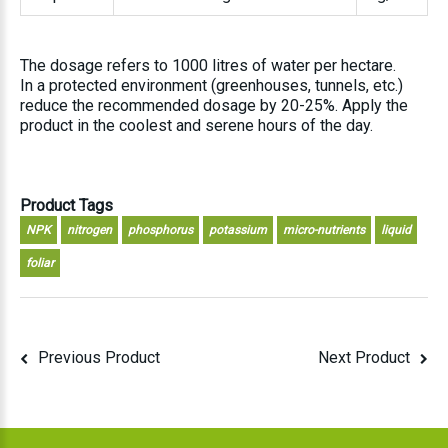
The dosage refers to 1000 litres of water per hectare.
In a protected environment (greenhouses, tunnels, etc.)
reduce the recommended dosage by 20-25%. Apply the
product in the coolest and serene hours of the day.
Product Tags
NPK
nitrogen
phosphorus
potassium
micro-nutrients
liquid
foliar
Previous Product
Next Product