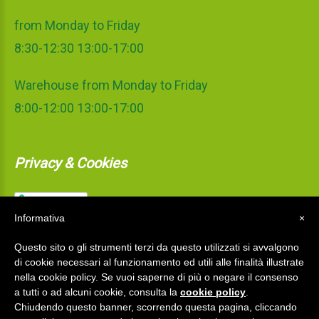
from Monday to Friday
8:30-12:30 13:00-17:00
Warehouse from Monday to Friday
8:00-12:00 13:00-17:00
Privacy & Cookies
Informativa
×
Questo sito o gli strumenti terzi da questo utilizzati si avvalgono
di cookie necessari al funzionamento ed utili alle finalità illustrate
nella cookie policy. Se vuoi saperne di più o negare il consenso
a tutti o ad alcuni cookie, consulta la
cookie policy
.
Chiudendo questo banner, scorrendo questa pagina, cliccando