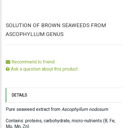
SOLUTION OF BROWN SEAWEEDS FROM
ASCOPHYLLUM GENUS
Recommend to friend
Ask a question about this product
DETAILS
Pure seaweed extract from
Ascophyllum nodosum
Contains: proteins, carbohydrate, micro-nutrients (B, Fe,
Mo, Mn, Zn)