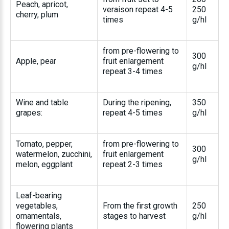
Peach, apricot,
veraison repeat 4-5
250
cherry, plum
times
g/hl
from pre-flowering to
300
Apple, pear
fruit enlargement
g/hl
repeat 3-4 times
Wine and table
During the ripening,
350
grapes:
repeat 4-5 times
g/hl
Tomato, pepper,
from pre-flowering to
300
watermelon, zucchini,
fruit enlargement
g/hl
melon, eggplant
repeat 2-3 times
Leaf-bearing
vegetables,
From the first growth
250
ornamentals,
stages to harvest
g/hl
flowering plants