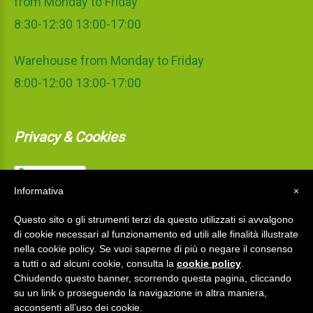
from Monday to Friday
8:30-12:30 13:00-17:00
Warehouse from Monday to Friday
8:00-12:00 13:00-17:00
Privacy & Cookies
Informativa
×
Questo sito o gli strumenti terzi da questo utilizzati si avvalgono
di cookie necessari al funzionamento ed utili alle finalità illustrate
nella cookie policy. Se vuoi saperne di più o negare il consenso
a tutti o ad alcuni cookie, consulta la
cookie policy
.
Chiudendo questo banner, scorrendo questa pagina, cliccando
su un link o proseguendo la navigazione in altra maniera,
La Mediterranea S.r.l.
©
2026
acconsenti all’uso dei cookie.