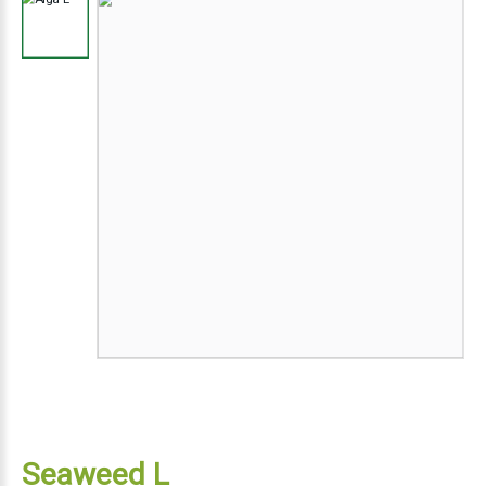
Seaweed L