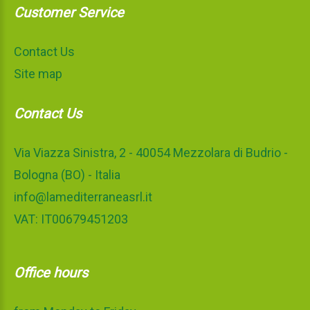
Customer Service
Contact Us
Site map
Contact Us
Via Viazza Sinistra, 2 - 40054 Mezzolara di Budrio -
Bologna (BO) - Italia
info@lamediterraneasrl.it
VAT: IT00679451203
Office hours