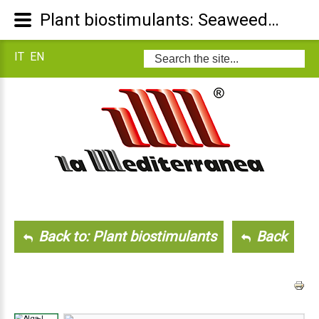
Plant biostimulants: Seaweed L
IT
EN
Search
...
Back to: Plant biostimulants
Back