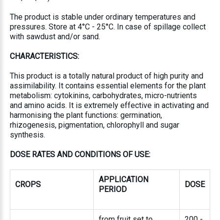
The product is stable under ordinary temperatures and
pressures. Store at 4°C - 25°C. In case of spillage collect
with sawdust and/or sand.
CHARACTERISTICS:
This product is a totally natural product of high purity and
assimilability. It contains essential elements for the plant
metabolism: cytokinins, carbohydrates, micro-nutrients
and amino acids. It is extremely effective in activating and
harmonising the plant functions: germination,
rhizogenesis, pigmentation, chlorophyll and sugar
synthesis.
DOSE RATES AND CONDITIONS OF USE
:
APPLICATION
CROPS
DOSE
PERIOD
from fruit set to
200 -