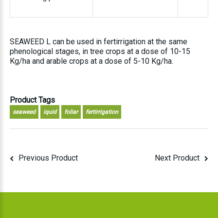
SEAWEED L can be used in fertirrigation at the same
phenological stages, in tree crops at a dose of 10-15
Kg/ha and arable crops at a dose of 5-10 Kg/ha.
Product Tags
seaweed
iquid
foliar
fertirrigation
Previous Product
Next Product