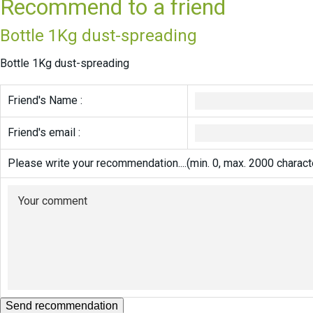
Recommend to a friend
Bottle 1Kg dust-spreading
Bottle 1Kg dust-spreading
Friend's Name :
Friend's email :
Please write your recommendation....(min. 0, max. 2000 charact