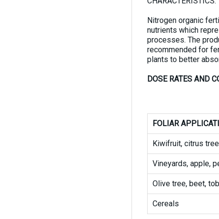
CHARACTERISTICS:
Nitrogen organic fert
nutrients which repre
processes. The produc
recommended for ferti
plants to better absor
DOSE RATES AND C
FOLIAR APPLICAT
Kiwifruit, citrus tr
Vineyards, apple, pe
Olive tree, beet, t
Cereals