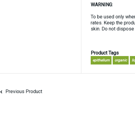
WARNING
:
To be used only wher
rates. Keep the produ
skin. Do not dispose
Product Tags
epithelium
organic
li
Previous Product