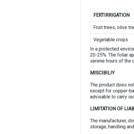
FERTIRRIGATION
Fruit trees, olive t
Vegetable crops
In a protected envir
20-25%. The foliar ap
serene hours of the d
MISCIBILIY
:
The product does not 
except for copper-ba
advisable to carry out
LIMITATION OF LIAB
The manufacturer, dis
storage, handling and