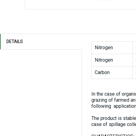
DETAILS
Nitrogen
Nitrogen
Carbon
In the case of organi
grazing of farmed a
following application
The product is stable
case of spillage col