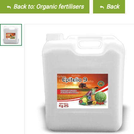
Back to: Organic fertilisers
Back